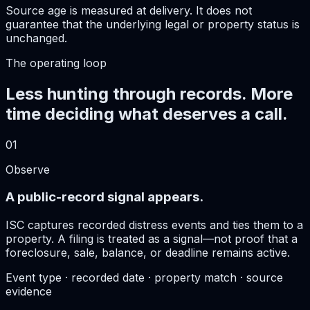
Source age is measured at delivery. It does not
guarantee that the underlying legal or property status is
unchanged.
The operating loop
Less hunting through records. More
time deciding what deserves a call.
01
Observe
A public-record signal appears.
ISC captures recorded distress events and ties them to a
property. A filing is treated as a signal—not proof that a
foreclosure, sale, balance, or deadline remains active.
Event type · recorded date · property match · source
evidence