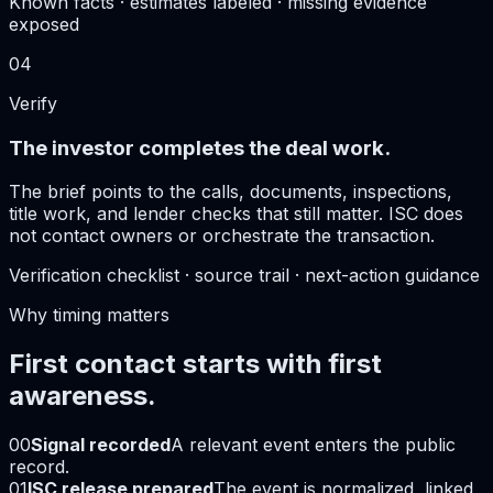
Known facts · estimates labeled · missing evidence
exposed
04
Verify
The investor completes the deal work.
The brief points to the calls, documents, inspections,
title work, and lender checks that still matter. ISC does
not contact owners or orchestrate the transaction.
Verification checklist · source trail · next-action guidance
Why timing matters
First contact starts with first
awareness.
00
Signal recorded
A relevant event enters the public
record.
01
ISC release prepared
The event is normalized, linked,