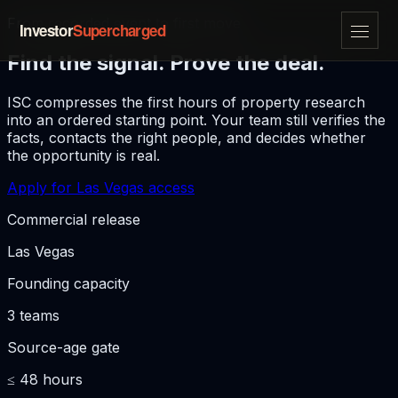
From recorded event to first move
Investor
Supercharged
Find the signal. Prove the deal.
ISC compresses the first hours of property research
into an ordered starting point. Your team still verifies the
facts, contacts the right people, and decides whether
the opportunity is real.
Apply for Las Vegas access
Commercial release
Las Vegas
Founding capacity
3 teams
Source-age gate
≤ 48 hours