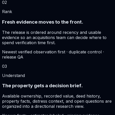
02
Rank
Fresh evidence moves to the front.
The release is ordered around recency and usable
evidence so an acquisitions team can decide where to
spend verification time first.
Newest verified observation first · duplicate control ·
release QA
03
Understand
The property gets a decision brief.
Available ownership, recorded value, deed history,
property facts, distress context, and open questions are
organized into a directional research view.