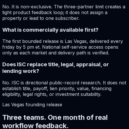
No. It is non-exclusive. The three-partner limit creates a
tight product feedback loop; it does not assign a
property or lead to one subscriber.
What is commercially available first?
The first bounded release is Las Vegas, delivered every
friday by 5 pm et. National self-service access opens
only as each market and delivery path is verified.
Does ISC replace title, legal, appraisal, or
lending work?
No. ISC is directional public-record research. It does not
establish title, payoff, lien priority, value, financing
eligibility, legal rights, or investment suitability.
Las Vegas
founding release
Three teams. One month of real
workflow feedback.