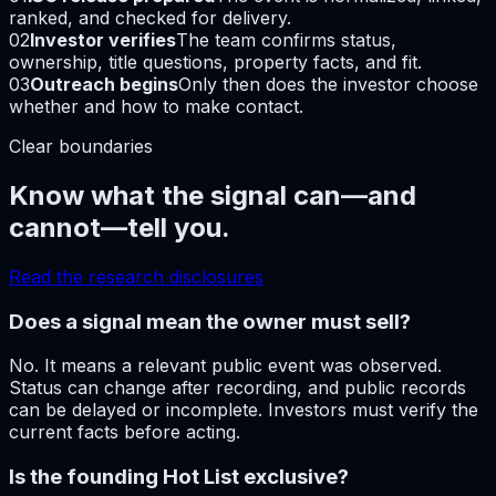
ranked, and checked for delivery.
02
Investor verifies
The team confirms status,
ownership, title questions, property facts, and fit.
03
Outreach begins
Only then does the investor choose
whether and how to make contact.
Clear boundaries
Know what the signal can—and
cannot—tell you.
Read the research disclosures
Does a signal mean the owner must sell?
No. It means a relevant public event was observed.
Status can change after recording, and public records
can be delayed or incomplete. Investors must verify the
current facts before acting.
Is the founding Hot List exclusive?